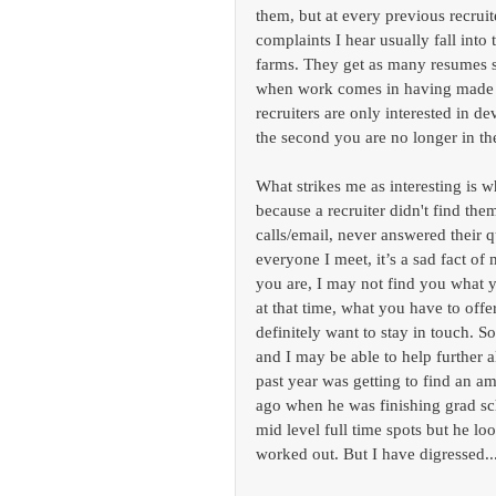
them, but at every previous recrui
complaints I hear usually fall int
farms. They get as many resumes s
when work comes in having made lit
recruiters are only interested in d
the second you are no longer in th
What strikes me as interesting is w
because a recruiter didn't find them
calls/email, never answered their 
everyone I meet, it’s a sad fact o
you are, I may not find you what yo
at that time, what you have to offe
definitely want to stay in touch. So
and I may be able to help further 
past year was getting to find an ama
ago when he was finishing grad sc
mid level full time spots but he lo
worked out. But I have digressed..