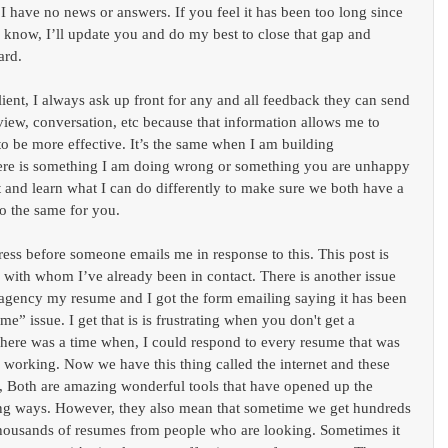
 I have no news or answers. If you feel it has been too long since 
 know, I’ll update you and do my best to close that gap and 
ard.
ient, I always ask up front for any and all feedback they can send 
iew, conversation, etc because that information allows me to 
 to be more effective. It’s the same when I am building 
there is something I am doing wrong or something you are unhappy 
 it and learn what I can do differently to make sure we both have a 
do the same for you.
dress before someone emails me in response to this. This post is 
 with whom I’ve already been in contact. There is another issue 
 agency my resume and I got the form emailing saying it has been 
e” issue. I get that is is frustrating when you don't get a 
There was a time when, I could respond to every resume that was 
 working. Now we have this thing called the internet and these 
s, Both are amazing wonderful tools that have opened up the 
ting ways. However, they also mean that sometime we get hundreds 
 thousands of resumes from people who are looking. Sometimes it 