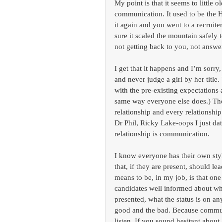
My point is that it seems to little 
communication. It used to be the 
it again and you went to a recruit
sure it scaled the mountain safely 
not getting back to you, not answer
I get that it happens and I’m sorry,
and never judge a girl by her title.
with the pre-existing expectations 
same way everyone else does.) The r
relationship and every relationship
Dr Phil, Ricky Lake-oops I just dat
relationship is communication.
I know everyone has their own sty
that, if they are present, should l
means to be, in my job, is that one
candidates well informed about wha
presented, what the status is on an
good and the bad. Because communic
listen. If you sound hesitant about