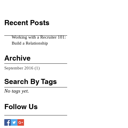
Recent Posts
Working with a Recruiter 101:
Build a Relationship
Archive
September 2016
(1)
1 post
Search By Tags
No tags yet.
Follow Us