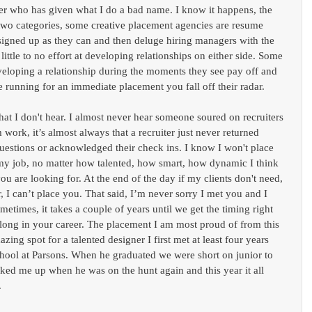
ter who has given what I do a bad name. I know it happens, the 
o two categories, some creative placement agencies are resume 
igned up as they can and then deluge hiring managers with the 
tle to no effort at developing relationships on either side. Some 
eveloping a relationship during the moments they see pay off and 
e running for an immediate placement you fall off their radar.
hat I don't hear. I almost never hear someone soured on recruiters 
 work, it’s almost always that a recruiter just never returned 
questions or acknowledged their check ins. I know I won't place 
f my job, no matter how talented, how smart, how dynamic I think 
u are looking for. At the end of the day if my clients don't need, 
r, I can’t place you. That said, I’m never sorry I met you and I 
metimes, it takes a couple of years until we get the timing right 
along in your career. The placement I am most proud of from this 
zing spot for a talented designer I first met at least four years 
hool at Parsons. When he graduated we were short on junior to 
oked me up when he was on the hunt again and this year it all 
.