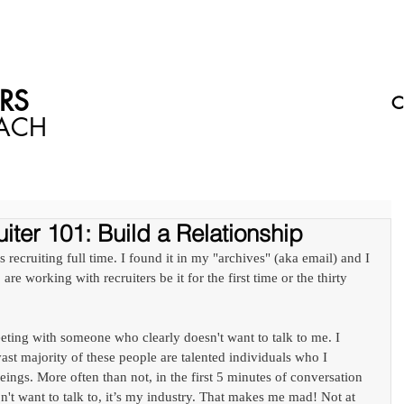
WHAT I CAN DO FOR YOU
WHERE TO SEE ME
DON'T 
S​
C
OACH
iter 101: Build a Relationship
 recruiting full time. I found it in my "archives" (aka email) and I 
 are working with recruiters be it for the first time or the thirty 
eeting with someone who clearly doesn't want to talk to me. I 
t majority of these people are talented individuals who I 
ings. More often than not, in the first 5 minutes of conversation 
don't want to talk to, it’s my industry. That makes me mad! Not at 