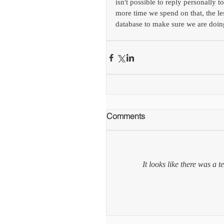
isn't possible to reply personally 
more time we spend on that, the l
database to make sure we are doin
Comments
It looks like there was a 