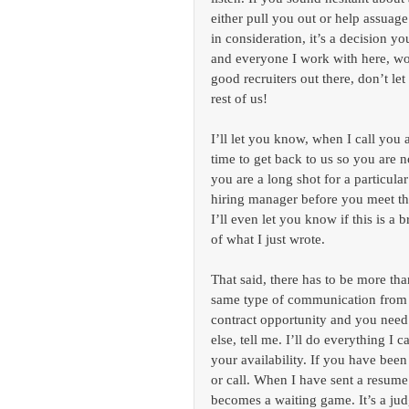
either pull you out or help assuag
in consideration, it’s a decision y
and everyone I work with here, wo
good recruiters out there, don’t le
rest of us!
I’ll let you know, when I call you a
time to get back to us so you are no
you are a long shot for a particular 
hiring manager before you meet th
I’ll even let you know if this is a
of what I just wrote.
That said, there has to be more tha
same type of communication from e
contract opportunity and you need
else, tell me. I’ll do everything I 
your availability. If you have been
or call. When I have sent a resume 
becomes a waiting game. It’s a jud