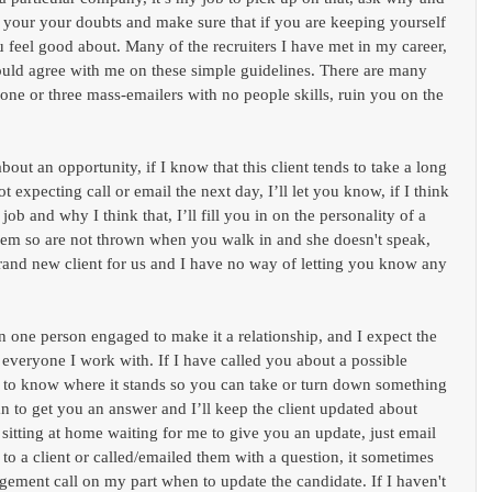
e your your doubts and make sure that if you are keeping yourself 
ou feel good about. Many of the recruiters I have met in my career, 
uld agree with me on these simple guidelines. There are many 
t one or three mass-emailers with no people skills, ruin you on the 
bout an opportunity, if I know that this client tends to take a long 
t expecting call or email the next day, I’ll let you know, if I think 
job and why I think that, I’ll fill you in on the personality of a 
em so are not thrown when you walk in and she doesn't speak, 
 brand new client for us and I have no way of letting you know any 
n one person engaged to make it a relationship, and I expect the 
veryone I work with. If I have called you about a possible 
 to know where it stands so you can take or turn down something 
can to get you an answer and I’ll keep the client updated about 
 sitting at home waiting for me to give you an update, just email 
to a client or called/emailed them with a question, it sometimes 
gement call on my part when to update the candidate. If I haven't 