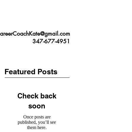
JUST LISTEN TO ME
CONTACT
areerCoachKate@gmail.com
347-677-4951
Featured Posts
Check back
soon
Once posts are
published, you’ll see
them here.