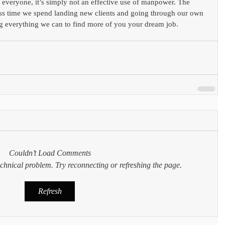
to everyone, it’s simply not an effective use of manpower. The 
ess time we spend landing new clients and going through our own 
g everything we can to find more of you your dream job.
Couldn’t Load Comments
technical problem. Try reconnecting or refreshing the page.
Refresh