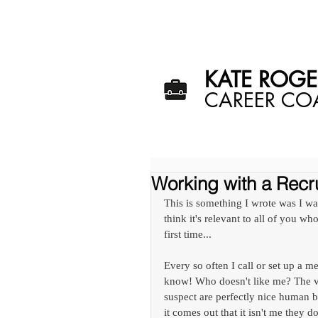
HOME
ME
KATE ROGER
​CAREER C
Working with a Recru
This is something I wrote was I was
think it's relevant to all of you who
first time... 
Every so often I call or set up a m
know! Who doesn't like me? The vas
suspect are perfectly nice human be
it comes out that it isn't me they 