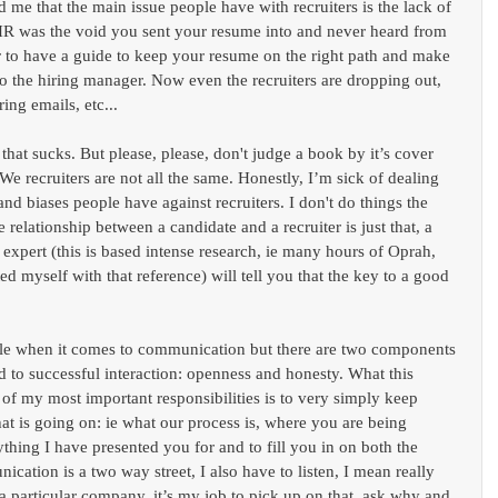
old me that the main issue people have with recruiters is the lack of 
HR was the void you sent your resume into and never heard from 
er to have a guide to keep your resume on the right path and make 
to the hiring manager. Now even the recruiters are dropping out, 
ing emails, etc...
 that sucks. But please, please, don't judge a book by it’s cover 
 We recruiters are not all the same. Honestly, I’m sick of dealing 
and biases people have against recruiters. I don't do things the 
elationship between a candidate and a recruiter is just that, a 
 expert (this is based intense research, ie many hours of Oprah, 
ed myself with that reference) will tell you that the key to a good 
le when it comes to communication but there are two components 
ead to successful interaction: openness and honesty. What this 
 of my most important responsibilities is to very simply keep 
t is going on: ie what our process is, where you are being 
ything I have presented you for and to fill you in on both the 
ation is a two way street, I also have to listen, I mean really 
 a particular company, it’s my job to pick up on that, ask why and 