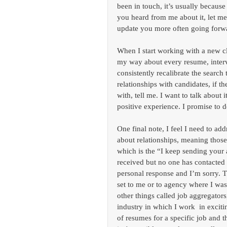
been in touch, it’s usually because
you heard from me about it, let me
update you more often going forw
When I start working with a new cl
my way about every resume, interv
consistently recalibrate the search
relationships with candidates, if 
with, tell me. I want to talk about
positive experience. I promise to 
One final note, I feel I need to ad
about relationships, meaning those
which is the “I keep sending your
received but no one has contacted m
personal response and I’m sorry. 
set to me or to agency where I was
other things called job aggregator
industry in which I work  in exci
of resumes for a specific job and