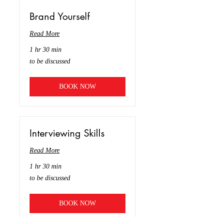
Brand Yourself
Read More
1 hr 30 min
to
to be discussed
be
discussed
BOOK NOW
Interviewing Skills
Read More
1 hr 30 min
to
to be discussed
be
discussed
BOOK NOW