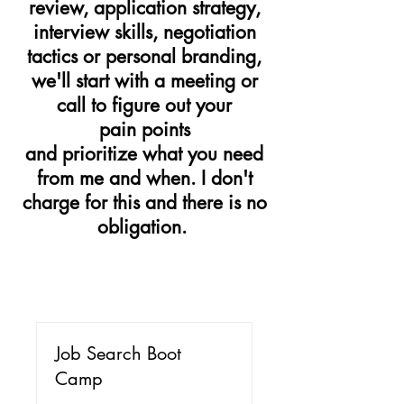
review, application strategy,
interview skills, negotiation
tactics or personal branding,
we'll start with a meeting or
call to figure out your
pain points
and prioritize what you need
from me and when. I don't
charge for this and there is no
obligation.
Job Search Boot
Camp