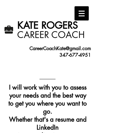
KATE ROGERS​
​CAREER COACH
CareerCoachKate@gmail.com
347-677-4951
I will work with you to assess
your needs and the best way
to get you where you want to
go.
Whether that's a resume and
LinkedIn