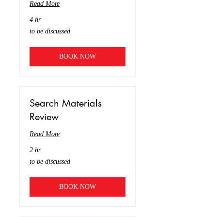
Read More
4 hr
to
to be discussed
be
discussed
BOOK NOW
Search Materials
Review
Read More
2 hr
to
to be discussed
be
discussed
BOOK NOW