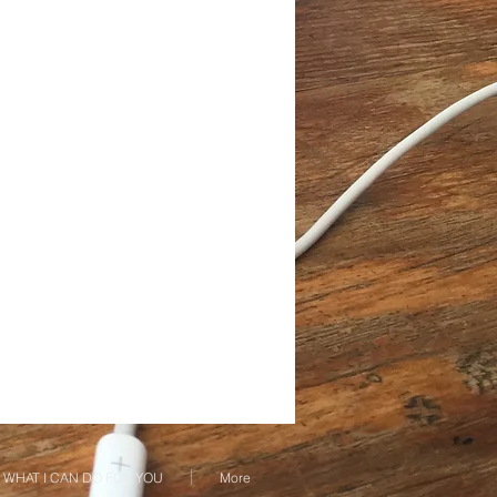
WHAT I CAN DO FOR YOU
More