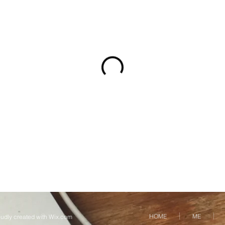
HOME
ME
udly created with
Wix.com