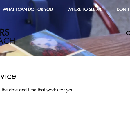
WHAT I CAN DO FOR YOU
WHERE TO SEE ME
DON'T 
S​
C
OACH
vice
 the date and time that works for you