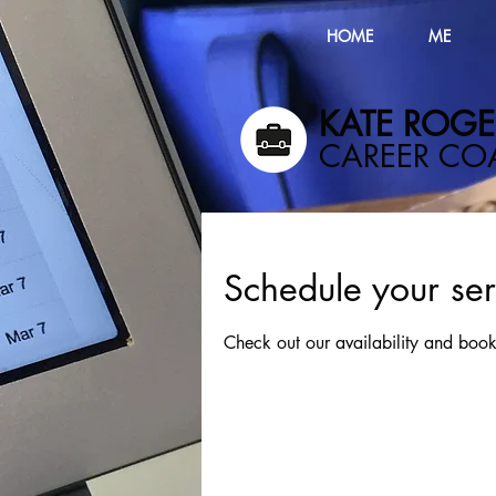
HOME
ME
KATE ROGER
​CAREER C
Schedule your ser
Check out our availability and book