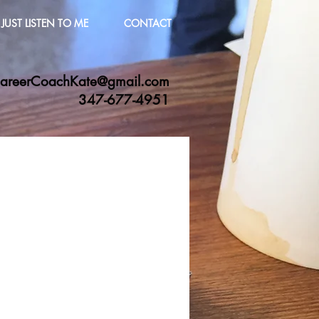
JUST LISTEN TO ME
CONTACT
areerCoachKate@gmail.com
347-677-4951