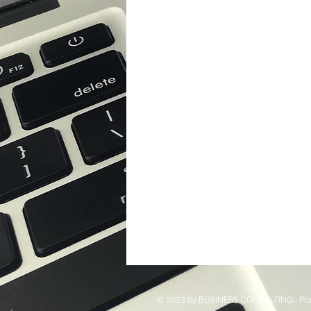
© 2023 by ​BUSINESS​ CONSULTING. Pro